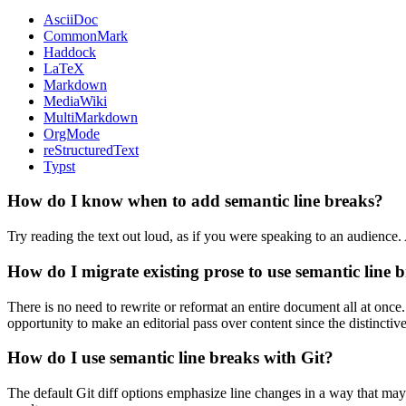
AsciiDoc
CommonMark
Haddock
LaTeX
Markdown
MediaWiki
MultiMarkdown
OrgMode
reStructuredText
Typst
How do I know when to add semantic line breaks?
Try reading the text out loud, as if you were speaking to an audience.
How do I migrate existing prose to use semantic line 
There is no need to rewrite or reformat an entire document all at once
opportunity to make an editorial pass over content since the distinctiv
How do I use semantic line breaks with Git?
The default Git diff options emphasize line changes in a way that may 