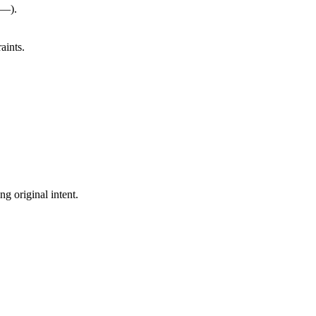
(—).
aints.
ng original intent.