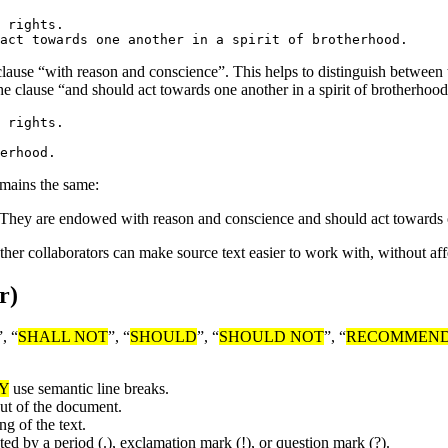
 rights.

he clause “with reason and conscience”. This helps to distinguish betwe
e clause “and should act towards one another in a spirit of brotherhood
 rights.

emains the same:
. They are endowed with reason and conscience and should act towards o
other collaborators can make source text easier to work with, without aff
r)
”, “
SHALL NOT
”, “
SHOULD
”, “
SHOULD NOT
”, “
RECOMMEN
Y
use semantic line breaks.
put of the document.
g of the text.
ted by a period (.), exclamation mark (!), or question mark (?).