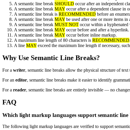
A semantic line break
SHOULD
occur after an independent cla
A semantic line break
MAY
occur after a dependent clause in ord
A semantic line break is
RECOMMENDED
before an enumerat
A semantic line break
MAY
be used after one or more items in a 
A semantic line break
MUST NOT
occur within a hyphenated
A semantic line break
MAY
occur before and after a hyperlink.
A semantic line break
MAY
occur before inline markup.
A maximum line length of 80 characters is
RECOMMENDED
A line
MAY
exceed the maximum line length if necessary, such
Why Use Semantic Line Breaks?
For a
writer
, semantic line breaks allow the physical structure of text 
For an
editor
, semantic line breaks make it easier to identify grammati
For a
reader
, semantic line breaks are entirely invisible — no changes
FAQ
Which light markup languages support semantic line
The following light markup languages are verified to support semantic