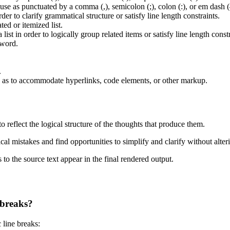
use as punctuated by a comma (,), semicolon (;), colon (:), or em dash 
er to clarify grammatical structure or satisfy line length constraints.
ed or itemized list.
list in order to logically group related items or satisfy line length constr
 word.
.
 as to accommodate hyperlinks, code elements, or other markup.
to reflect the logical structure of the thoughts that produce them.
cal mistakes and find opportunities to simplify and clarify without alteri
 to the source text appear in the final rendered output.
 breaks?
 line breaks: