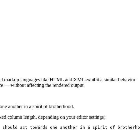
onal markup languages like HTML and XML exhibit a similar behavior
rce — without affecting the rendered output.
ne another in a spirit of brotherhood.
ixed column length, depending on your editor settings):