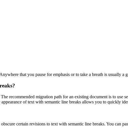
 Anywhere that you pause for emphasis or to take a breath is usually a g
breaks?
. The recommended migration path for an existing document is to use sem
e appearance of text with semantic line breaks allows you to quickly ide
obscure certain revisions to text with semantic line breaks. You can pa