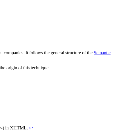
nt companies. It follows the general structure of the
Semantic
e origin of this technique.
) in XHTML.
↩
/>