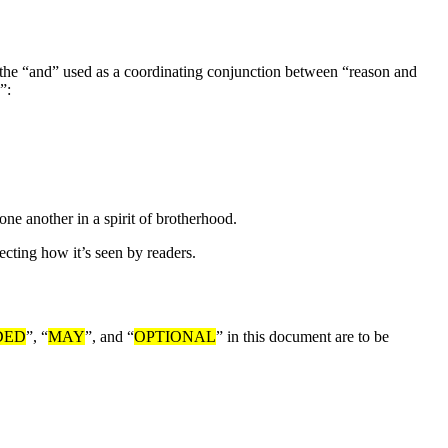
en the “and” used as a coordinating conjunction between “reason and
”:
ne another in a spirit of brotherhood.
ecting how it’s seen by readers.
DED
”, “
MAY
”, and “
OPTIONAL
” in this document are to be