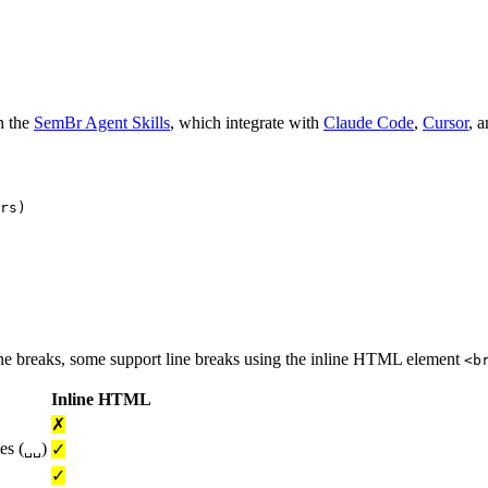
h the
SemBr Agent Skills
, which integrate with
Claude Code
,
Cursor
, 
rs)

ne breaks, some support line breaks using the inline HTML element
<b
Inline HTML
✗
es (
)
✓
␣␣
✓