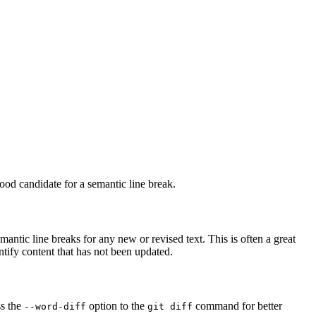
ood candidate for a semantic line break.
antic line breaks for any new or revised text. This is often a great
ntify content that has not been updated.
ss the
option to the
command for better
--word-diff
git diff