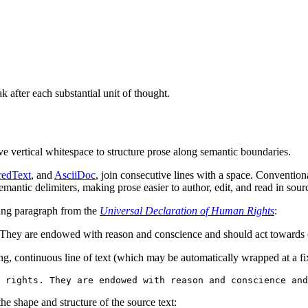
 after each substantial unit of thought.
ive vertical whitespace to structure prose along semantic boundaries.
redText
, and
AsciiDoc
, join consecutive lines with a space. Conventi
semantic delimiters, making prose easier to author, edit, and read in sou
wing paragraph from the
Universal Declaration of Human Rights
:
. They are endowed with reason and conscience and should act towards o
long, continuous line of text (which may be automatically wrapped at a f
he shape and structure of the source text: