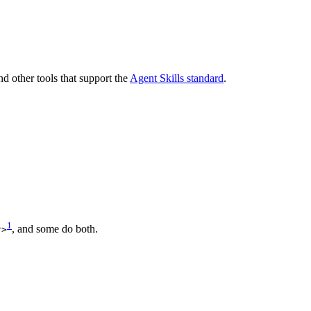
and other tools that support the
Agent Skills standard
.
1
, and some do both.
r>