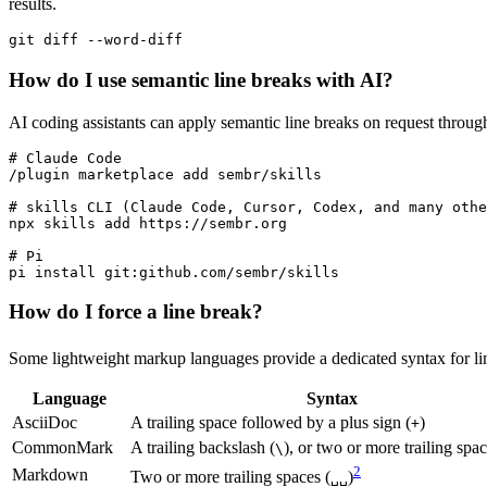
results.
How do I use semantic line breaks with AI?
AI coding assistants can apply semantic line breaks on request throug
# Claude Code

/plugin marketplace add sembr/skills

# skills CLI (Claude Code, Cursor, Codex, and many othe
npx skills add https://sembr.org

# Pi

How do I force a line break?
Some lightweight markup languages provide a dedicated syntax for li
Language
Syntax
AsciiDoc
A trailing space followed by a plus sign (
)
+
CommonMark
A trailing backslash (
), or two or more trailing spac
\
2
Markdown
Two or more trailing spaces (
)
␣␣