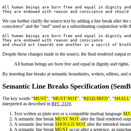
All human beings are born free and equal in dignity and
We can further clarify the source text by adding a line break after t
conscience” and the “and” used as a subordinating conjunction with th
All human beings are born free and equal in dignity and
They are endowed with reason and conscience

Despite these changes made to the source, the final rendered output r
All human beings are born free and equal in dignity and rights
By inserting line breaks at semantic boundaries, writers, editors, and 
Semantic Line Breaks Specification (SemB
The key words “
MUST
”, “
MUST NOT
”, “
REQUIRED
”, “
SHALL
interpreted as described in
RFC 2119
.
Text written as plain text or a compatible markup language
MA
A semantic line break
MUST NOT
alter the final rendered out
A semantic line break
SHOULD NOT
alter the intended meanin
A semantic line break
MUST
occur after a sentence, as punctua