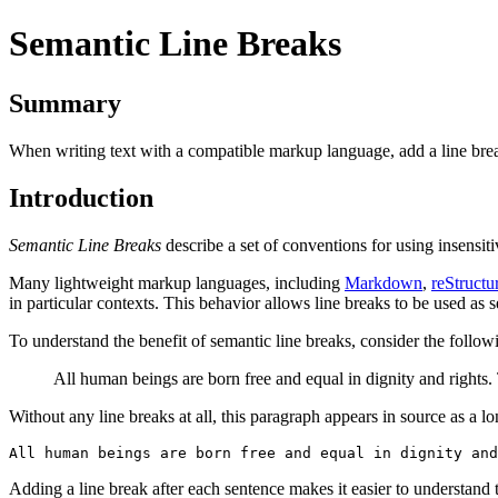
Semantic Line Breaks
Summary
When writing text with a compatible markup language, add a line break
Introduction
Semantic Line Breaks
describe a set of conventions for using insensit
Many lightweight markup languages, including
Markdown
,
reStructu
in particular contexts. This behavior allows line breaks to be used as 
To understand the benefit of semantic line breaks, consider the follo
All human beings are born free and equal in dignity and rights
Without any line breaks at all, this paragraph appears in source as a 
Adding a line break after each sentence makes it easier to understand t