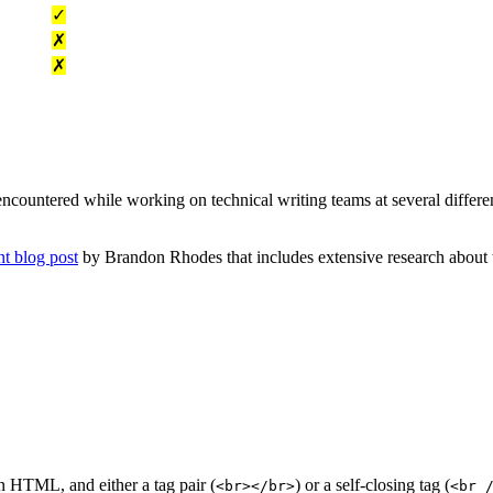
✓
✗
✗
e encountered while working on technical writing teams at several differe
nt blog post
by Brandon Rhodes that includes extensive research about th
in HTML, and either a tag pair (
) or a self-closing tag (
<br></br>
<br 