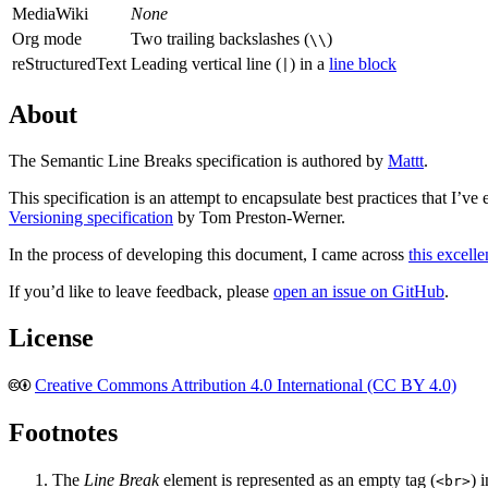
MediaWiki
None
Org mode
Two trailing backslashes (
)
\\
reStructuredText
Leading vertical line (
) in a
line block
|
About
The Semantic Line Breaks specification is authored by
Mattt
.
This specification is an attempt to encapsulate best practices that I’v
Versioning specification
by Tom Preston-Werner.
In the process of developing this document, I came across
this excelle
If you’d like to leave feedback, please
open an issue on GitHub
.
License
🅭🅯
Creative Commons Attribution 4.0 International (CC BY 4.0)
Footnotes
The
Line Break
element is represented as an empty tag (
) 
<br>